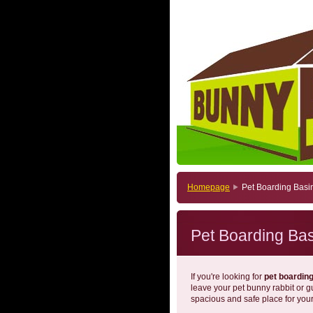
Homepage
Pet Boarding Basi
Pet Boarding Ba
If you're looking for
pet boardin
leave your pet bunny rabbit or 
spacious and safe place for your 