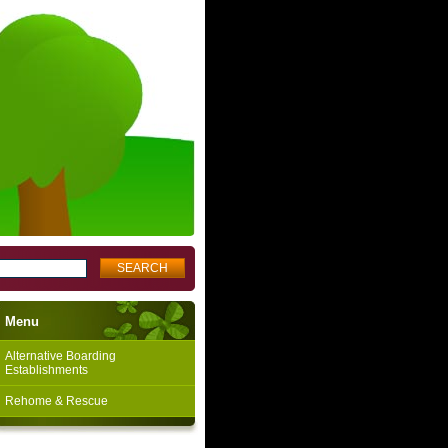
Menu
Alternative Boarding
Establishments
Rehome & Rescue