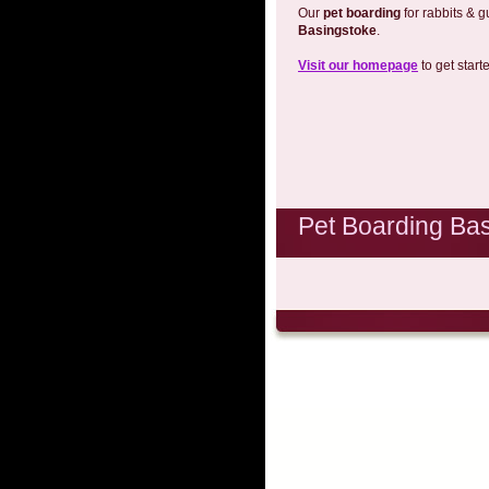
Our
pet boarding
for rabbits & g
Basingstoke
.
Visit our homepage
to get start
Pet Boarding Ba