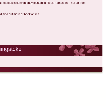
uinea pigs is conveniently located in Fleet, Hampshire - not far from
ed, find out more or book online.
singstoke