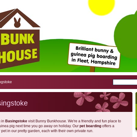
ngstoke
singstoke
g
in
Basingstoke
visit Bunny Bunkhouse. We're a friendly and fun place to
guinea pig next time you go away on holiday. Our
pet boarding
offers a
pet in our pretty garden, each with their own private run.