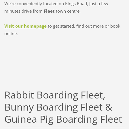
We're conveniently located on Kings Road, just a few
minutes drive from
Fleet
town centre.
Visit our homepage
to get started, find out more or book
online.
Rabbit Boarding Fleet,
Bunny Boarding Fleet &
Guinea Pig Boarding Fleet