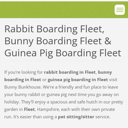
Rabbit Boarding Fleet,
Bunny Boarding Fleet &
Guinea Pig Boarding Fleet
If you're looking for
rabbit boarding in Fleet
,
bunny
boarding in Fleet
or
guinea pig boarding in Fleet
visit
Bunny Bunkhouse. We're a friendly and fun place to leave
your bunny rabbit or guinea pig next time you go away on
holiday. They'll enjoy a spacious and safe hutch in our pretty
garden in
Fleet
, Hampshire, each with their own private
run. It's easier than using a
pet sitting/sitter
service.