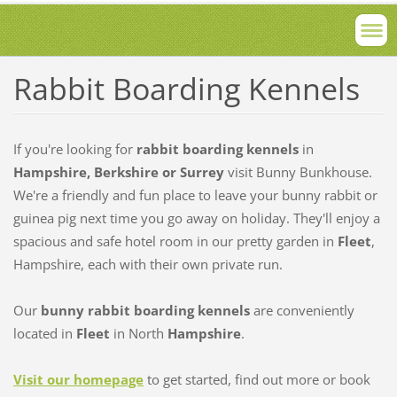
Rabbit Boarding Kennels
If you're looking for
rabbit boarding kennels
in
Hampshire, Berkshire or Surrey
visit Bunny Bunkhouse.
We're a friendly and fun place to leave your bunny rabbit or
guinea pig next time you go away on holiday. They'll enjoy a
spacious and safe hotel room in our pretty garden in
Fleet
,
Hampshire, each with their own private run.
Our
bunny rabbit boarding kennels
are conveniently
located in
Fleet
in North
Hampshire
.
Visit our homepage
to get started, find out more or book