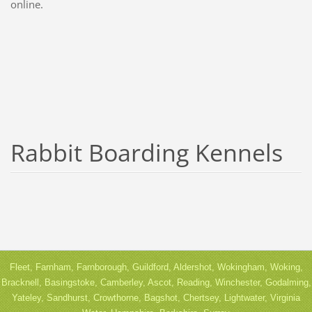
online.
Rabbit Boarding Kennels
Fleet, Farnham, Farnborough, Guildford, Aldershot, Wokingham, Woking,
Bracknell, Basingstoke, Camberley, Ascot, Reading, Winchester, Godalming,
Yateley, Sandhurst, Crowthorne, Bagshot, Chertsey, Lightwater, Virginia