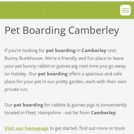
Pet Boarding Camberley
If you're looking for
pet boarding
in
Camberley
visit
Bunny Bunkhouse. We're a friendly and fun place to leave
your pet bunny rabbit or guinea pig next time you go away
on holiday. Our
pet boarding
offers a spacious and safe
place for your pet in our pretty garden, each with their own
private run.
Our
pet boarding
for rabbits & guinea pigs is conveniently
located in Fleet, Hampshire - not far from
Camberley
.
Visit our homepage
to get started, find out more or book