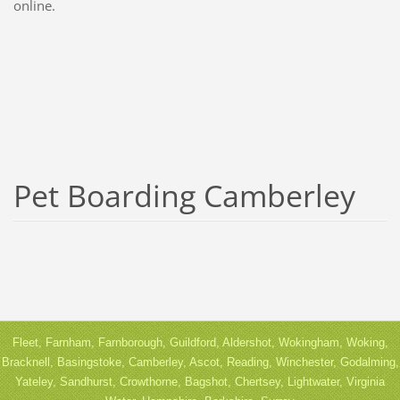
online.
Pet Boarding Camberley
Fleet, Farnham, Farnborough, Guildford, Aldershot, Wokingham, Woking,
Bracknell, Basingstoke, Camberley, Ascot, Reading, Winchester, Godalming,
Yateley, Sandhurst, Crowthorne, Bagshot, Chertsey, Lightwater, Virginia