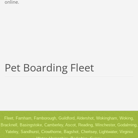
online.
Pet Boarding Fleet
Fleet, Farnham, Farnborough, Guildford, Aldershot, Wokingham, Woking,
Bracknell, Basingstoke, Camberley, Ascot, Reading, Winchester, Godalming,
Yateley, Sandhurst, Crowthorne, Bagshot, Chertsey, Lightwater, Virginia