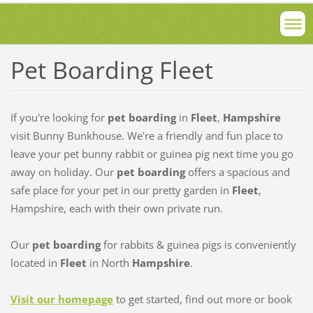
Pet Boarding Fleet
If you're looking for
pet boarding
in
Fleet
,
Hampshire
visit Bunny Bunkhouse. We're a friendly and fun place to
leave your pet bunny rabbit or guinea pig next time you go
away on holiday. Our
pet boarding
offers a spacious and
safe place for your pet in our pretty garden in
Fleet
,
Hampshire, each with their own private run.
Our
pet boarding
for rabbits & guinea pigs is conveniently
located in
Fleet
in North
Hampshire
.
Visit our homepage
to get started, find out more or book