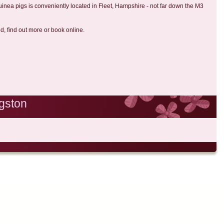
uinea pigs is conveniently located in Fleet, Hampshire - not far down the M3
ed, find out more or book online.
gston