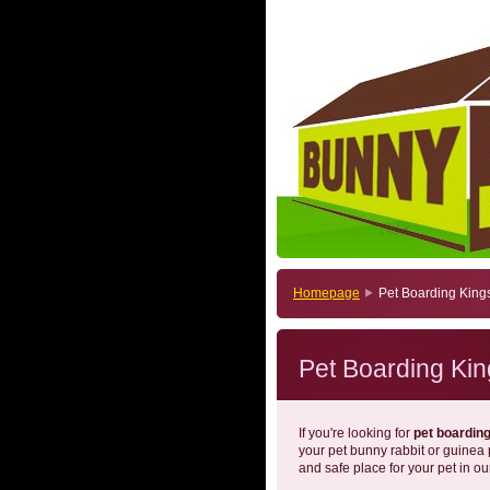
Homepage
Pet Boarding King
Pet Boarding Kin
If you're looking for
pet boardin
your pet bunny rabbit or guinea
and safe place for your pet in ou