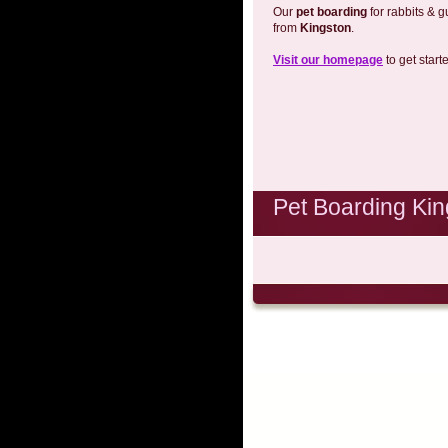
Our
pet boarding
for rabbits & g
from
Kingston
.
Visit our homepage
to get start
Pet Boarding Kin