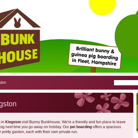
ston
gston
g
in
Kingston
visit Bunny Bunkhouse. We're a friendly and fun place to leave
 pig next time you go away on holiday. Our
pet boarding
offers a spacious
r pretty garden, each with their own private run.