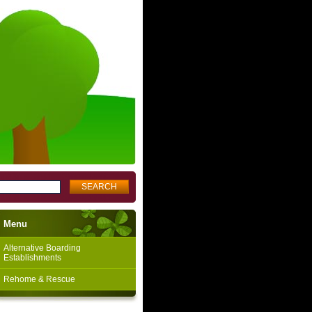
Menu
Alternative Boarding
Establishments
Rehome & Rescue