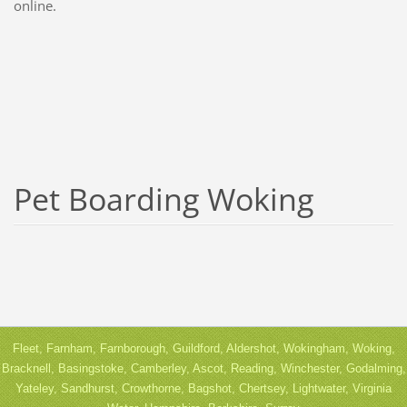
online.
Pet Boarding Woking
Fleet, Farnham, Farnborough, Guildford, Aldershot, Wokingham, Woking,
Bracknell, Basingstoke, Camberley, Ascot, Reading, Winchester, Godalming,
Yateley, Sandhurst, Crowthorne, Bagshot, Chertsey, Lightwater, Virginia