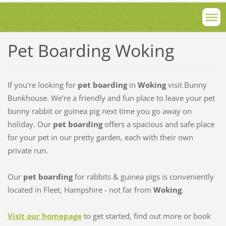
Pet Boarding Woking
If you're looking for
pet boarding
in
Woking
visit Bunny
Bunkhouse. We're a friendly and fun place to leave your pet
bunny rabbit or guinea pig next time you go away on
holiday. Our
pet boarding
offers a spacious and safe place
for your pet in our pretty garden, each with their own
private run.
Our
pet boarding
for rabbits & guinea pigs is conveniently
located in Fleet, Hampshire - not far from
Woking
.
Visit our homepage
to get started, find out more or book