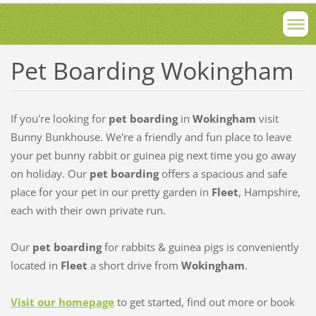
Pet Boarding Wokingham
If you're looking for
pet boarding
in
Wokingham
visit
Bunny Bunkhouse. We're a friendly and fun place to leave
your pet bunny rabbit or guinea pig next time you go away
on holiday. Our
pet boarding
offers a spacious and safe
place for your pet in our pretty garden in
Fleet
, Hampshire,
each with their own private run.
Our
pet boarding
for rabbits & guinea pigs is conveniently
located in
Fleet
a short drive from
Wokingham
.
Visit our homepage
to get started, find out more or book