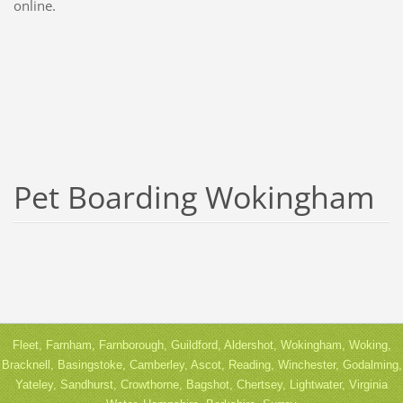
online.
Pet Boarding Wokingham
Fleet, Farnham, Farnborough, Guildford, Aldershot, Wokingham, Woking,
Bracknell, Basingstoke, Camberley, Ascot, Reading, Winchester, Godalming,
Yateley, Sandhurst, Crowthorne, Bagshot, Chertsey, Lightwater, Virginia