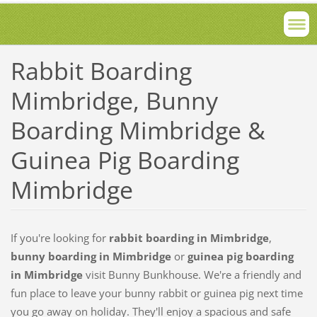
Rabbit Boarding
Mimbridge, Bunny
Boarding Mimbridge &
Guinea Pig Boarding
Mimbridge
If you're looking for
rabbit boarding in
Mimbridge
,
bunny boarding in Mimbridge
or
guinea pig boarding
in Mimbridge
visit Bunny Bunkhouse. We're a friendly and
fun place to leave your bunny rabbit or guinea pig next time
you go away on holiday. They'll enjoy a spacious and safe