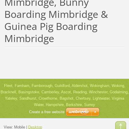
Mimbridge, Bunny
Boarding Mimbridge &
Guinea Pig Boarding
Mimbridge
Fleet, Farnham, Farnborough, Guildford, Aldershot, Wokingham, Woking,
Bracknell, Basingstoke, Camberley, Ascot, Reading, Winchester, Godalming,
Yateley, Sandhurst, Crowthorne, Bagshot, Chertsey, Lightwater, Virginia
Water, Hampshire, Berkshire, Surrey
Create a free website
View:
Mobile
|
Desktop