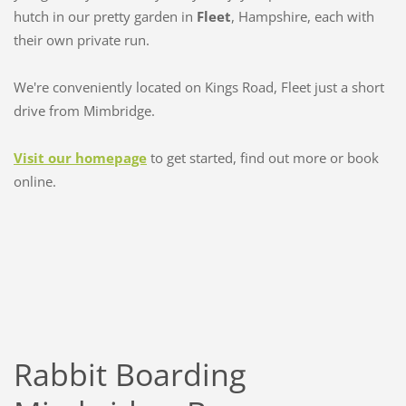
hutch in our pretty garden in
Fleet
, Hampshire, each with
their own private run.
We're conveniently located on Kings Road, Fleet just a short
drive from Mimbridge.
Visit our homepage
to get started, find out more or book
online.
Rabbit Boarding