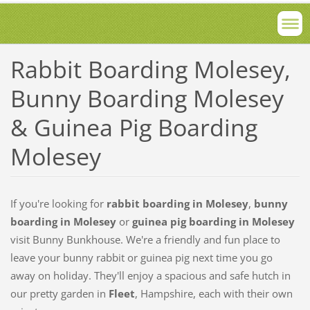
Rabbit Boarding Molesey,
Bunny Boarding Molesey
& Guinea Pig Boarding
Molesey
If you're looking for
rabbit boarding in Molesey
,
bunny
boarding in Molesey
or
guinea pig boarding in Molesey
visit Bunny Bunkhouse. We're a friendly and fun place to
leave your bunny rabbit or guinea pig next time you go
away on holiday. They'll enjoy a spacious and safe hutch in
our pretty garden in
Fleet
, Hampshire, each with their own