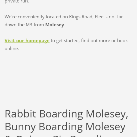
private run.
We're conveniently located on Kings Road, Fleet - not far
down the M3 from
Molesey
.
Visit our homepage
to get started, find out more or book
online.
Rabbit Boarding Molesey,
Bunny Boarding Molesey