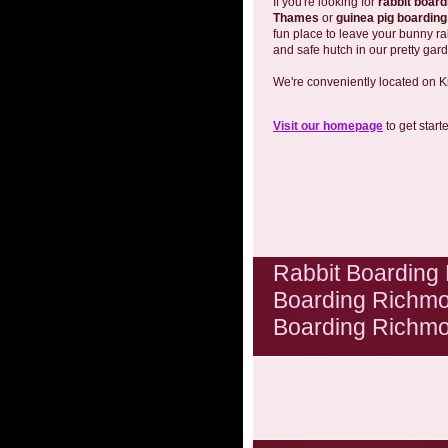
If you're looking for
rabbit boar
Thames
or
guinea pig boardin
fun place to leave your bunny ra
and safe hutch in our pretty gar
We're conveniently located on K
Visit our homepage
to get start
Rabbit Boarding
Boarding Richmo
Boarding Richm