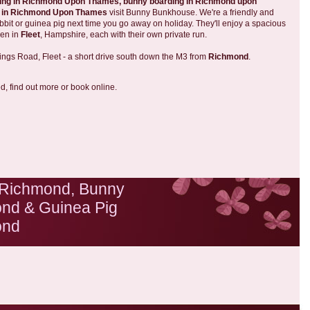
ding in Richmond Upon Thames,
bunny boarding in Richmond upon
g in Richmond Upon Thames
visit Bunny Bunkhouse. We're a friendly and
bbit or guinea pig next time you go away on holiday. They'll enjoy a spacious
den in
Fleet
, Hampshire, each with their own private run.
ings Road, Fleet - a short drive south down the M3 from
Richmond
.
ed, find out more or book online.
 Richmond, Bunny
nd & Guinea Pig
ond