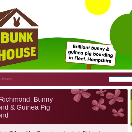
Richmond
 Richmond, Bunny
nd & Guinea Pig
ond