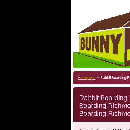
Homepage
Rabbit Boarding 
Rabbit Boarding
Boarding Richmo
Boarding Richm