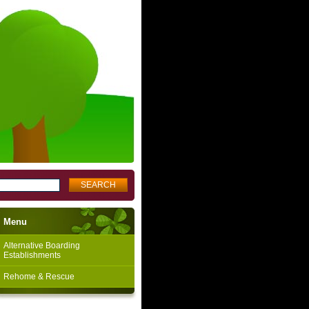
Menu
Alternative Boarding
Establishments
Rehome & Rescue