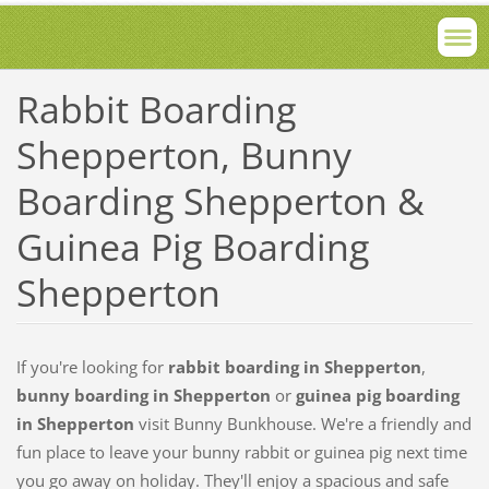
Rabbit Boarding
Shepperton, Bunny
Boarding Shepperton &
Guinea Pig Boarding
Shepperton
If you're looking for
rabbit boarding in Shepperton
,
bunny boarding in Shepperton
or
guinea pig boarding
in Shepperton
visit Bunny Bunkhouse. We're a friendly and
fun place to leave your bunny rabbit or guinea pig next time
you go away on holiday. They'll enjoy a spacious and safe