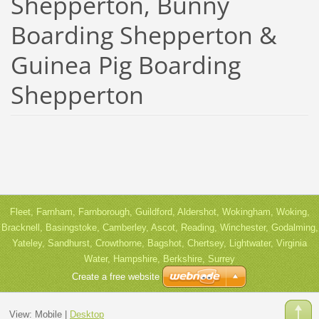
Shepperton, Bunny
Boarding Shepperton &
Guinea Pig Boarding
Shepperton
Fleet, Farnham, Farnborough, Guildford, Aldershot, Wokingham, Woking,
Bracknell, Basingstoke, Camberley, Ascot, Reading, Winchester, Godalming,
Yateley, Sandhurst, Crowthorne, Bagshot, Chertsey, Lightwater, Virginia
Water, Hampshire, Berkshire, Surrey
Create a free website
View:
Mobile
|
Desktop