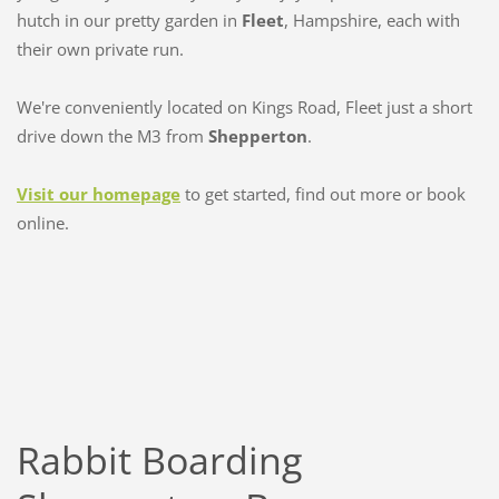
hutch in our pretty garden in
Fleet
, Hampshire, each with
their own private run.
We're conveniently located on Kings Road, Fleet just a short
drive down the M3 from
Shepperton
.
Visit our homepage
to get started, find out more or book
online.
Rabbit Boarding